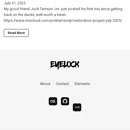
July 31, 2025
My good friend Jock Tamson Jnr. just posted his first mix since getting
back on the decks, well worth a listen:
https://www.mixcloud.com/jocktamsonjr/restoration-project-july-2025/
Read More
About
Contact
Elements
Icon
last.fm
bandcamp
not
linkedin
found