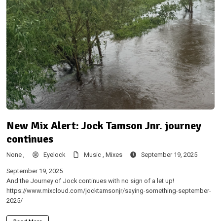
New Mix Alert: Jock Tamson Jnr. journey
continues
None ,
Eyelock
Music ,
Mixes
September 19, 2025
September 19, 2025
And the Journey of Jock continues with no sign of a let up!
https://www.mixcloud.com/jocktamsonjr/saying-something-september-
2025/