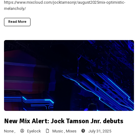
https://www.mixcloud.com/jocktamsonjr/august2025mix-optimistic-
melancholy/
Read More
New Mix Alert: Jock Tamson Jnr. debuts
None ,
Eyelock
Music ,
Mixes
July 31, 2025