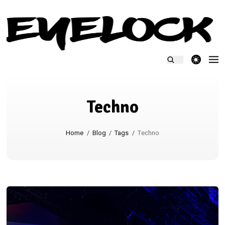
theme switcher
Techno
Home
/
Blog
/
Tags
/
Techno