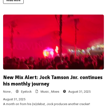
Read More
New Mix Alert: Jock Tamson Jnr. continues
his monthly journey
None ,
Eyelock
Music ,
Mixes
August 31, 2025
August 31, 2025
A month on from his (re)debut, Jock produces another cracker!