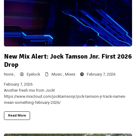
New Mix Alert: Jock Tamson Jnr. First 2026
Drop
None ,
Eyelock
Music ,
Mixes
February 7, 2026
February 7, 2026
Another fresh mix from Jock!
https://www.mixcloud.com/jocktamsonjr/jock-tamson-jr-track-names-
mean-something-february-2026/
Read More