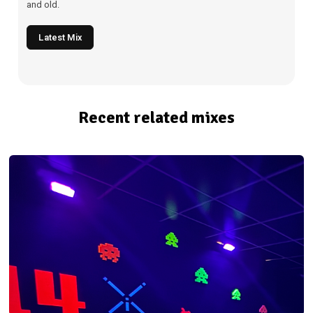
and old.
Latest Mix
Recent related mixes