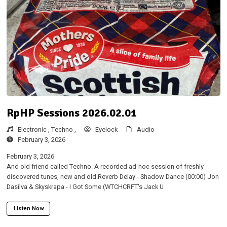
RpHP Sessions 2026.02.01
Electronic ,
Techno ,
Eyelock
Audio
February 3, 2026
February 3, 2026
And old friend called Techno. A recorded ad-hoc session of freshly
discovered tunes, new and old.Reverb Delay - Shadow Dance (00:00) Jon
Dasilva & Skyskrapa - I Got Some (WTCHCRFT's Jack U
Listen Now