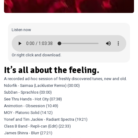
Listen now
Or
right click and download
.
It’s all about the feeling.
A recorded ad-hoc session of freshly discovered tunes, new and old.
Ndorfik - Saimaa (Lackluster Remix) (00:00)
SubDan - Sprachlos (03:00)
See Thru Hands - Hot City (07:38)
Animotion - Obsession (10:49)
MOY - Platonic Solid (14:12)
Yonef and Tim Jackiw - Radiant Spectra (19:21)
Class B Band - Repli-can (Edit) (22:33)
James Shinra - Blurr (27:21)