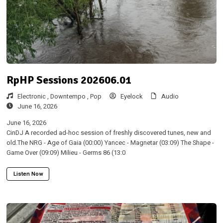
RpHP Sessions 202606.01
Electronic ,
Downtempo ,
Pop
Eyelock
Audio
June 16, 2026
June 16, 2026
CinDJ A recorded ad-hoc session of freshly discovered tunes, new and
old.The NRG - Age of Gaia (00:00) Yancec - Magnetar (03:09) The Shape -
Game Over (09:09) Milieu - Germs 86 (13:0
Listen Now