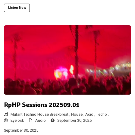
Listen Now
RpHP Sessions 202509.01
Mutant Techno House Breakbreat ,
House ,
Acid ,
Techo ,
Eyelock
Audio
September 30, 2025
September 30, 2025