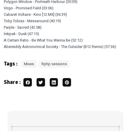
Polygon Window - Portreath Harbour (30:09)
Virgo - Promised Field (33:06)
Cabaret Voltaire - Kino [12 MX] (36:39)
Toby Tobias - Messaround (40:19)
Parple - Sacred (42:58)
Inkipak - Dusk (47:15)
A Certain Ratio - Be What You Wanna Be (52:12)
Abereiddy Astronomical Society - The Outsider (B12 Remix) (57:36)
Tags :
Mixes
Rphp sessions
Share :