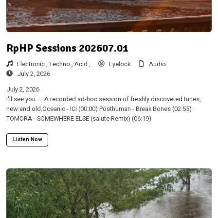
RpHP Sessions 202607.01
Electronic ,
Techno ,
Acid ,
Eyelock
Audio
July 2, 2026
July 2, 2026
I'll see you .... A recorded ad-hoc session of freshly discovered tunes,
new and old.Oceanic - ICI (00:00) Posthuman - Break Bones (02:55)
TOMORA - SOMEWHERE ELSE (salute Remix) (06:19)
Listen Now