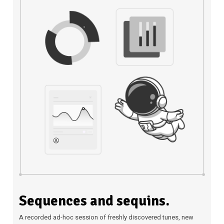
Sequences and sequins.
A recorded ad-hoc session of freshly discovered tunes, new