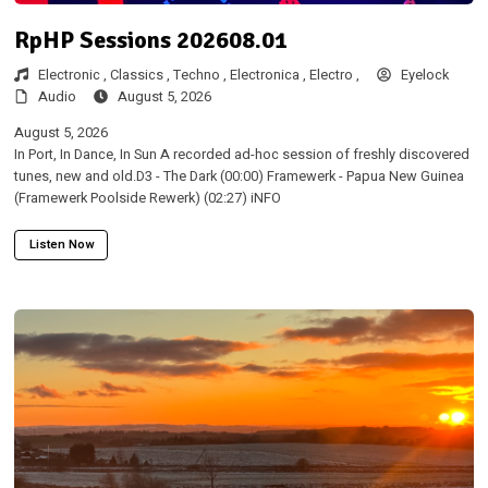
RpHP Sessions 202608.01
Electronic ,
Classics ,
Techno ,
Electronica ,
Electro ,
Eyelock
Audio
August 5, 2026
August 5, 2026
In Port, In Dance, In Sun A recorded ad-hoc session of freshly discovered
tunes, new and old.D3 - The Dark (00:00) Framewerk - Papua New Guinea
(Framewerk Poolside Rewerk) (02:27) iNFO
Listen Now