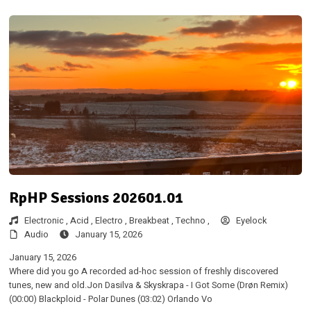
RpHP Sessions 202601.01
Electronic ,
Acid ,
Electro ,
Breakbeat ,
Techno ,
Eyelock
Audio
January 15, 2026
January 15, 2026
Where did you go A recorded ad-hoc session of freshly discovered
tunes, new and old.Jon Dasilva & Skyskrapa - I Got Some (Drøn Remix)
(00:00) Blackploid - Polar Dunes (03:02) Orlando Vo