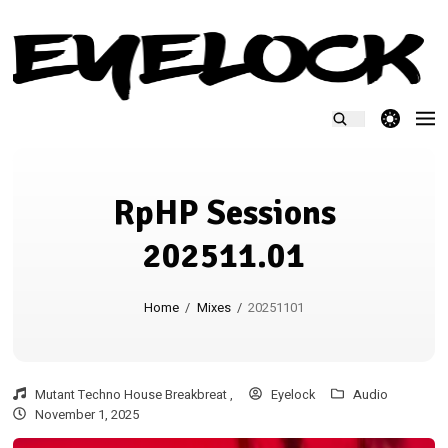
theme switcher
RpHP Sessions
202511.01
Home
/
Mixes
/
20251101
Mutant Techno House Breakbreat ,
Eyelock
Audio
November 1, 2025