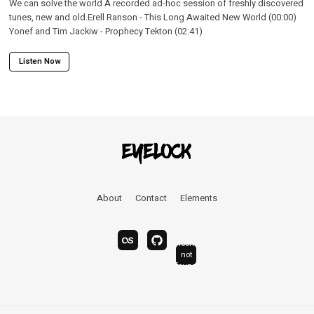
We can solve the world A recorded ad-hoc session of freshly discovered
tunes, new and old.Erell Ranson - This Long Awaited New World (00:00)
Yonef and Tim Jackiw - Prophecy Tekton (02:41)
Listen Now
About
Contact
Elements
Icon
last.fm
bandcamp
not
linkedin
found